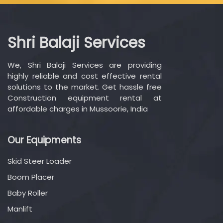
Shri Balaji Services
We, Shri Balaji Services are providing
highly reliable and cost effective rental
solutions to the market. Get hassle free
Construction equipment rental at
affordable charges in Mussoorie, India
Our Equipments
Skid Steer Loader
Boom Placer
Baby Roller
Manlift