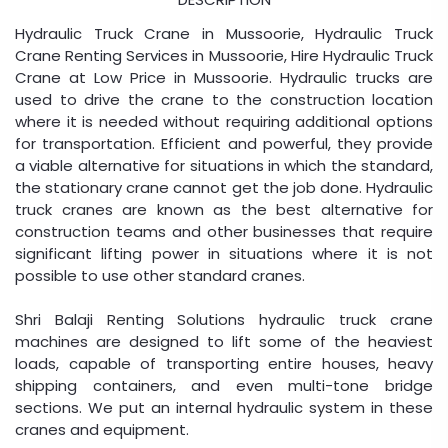
Hydraulic Truck Crane in Mussoorie, Hydraulic Truck
Crane Renting Services in Mussoorie, Hire Hydraulic Truck
Crane at Low Price in Mussoorie. Hydraulic trucks are
used to drive the crane to the construction location
where it is needed without requiring additional options
for transportation. Efficient and powerful, they provide
a viable alternative for situations in which the standard,
the stationary crane cannot get the job done. Hydraulic
truck cranes are known as the best alternative for
construction teams and other businesses that require
significant lifting power in situations where it is not
possible to use other standard cranes.
Shri Balaji Renting Solutions hydraulic truck crane
machines are designed to lift some of the heaviest
loads, capable of transporting entire houses, heavy
shipping containers, and even multi-tone bridge
sections. We put an internal hydraulic system in these
cranes and equipment.