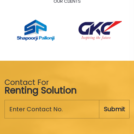
OUR CLIENTS
Contact For
Renting Solution
Submit