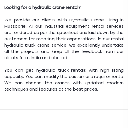
Looking for a hydraulic crane rental?
We provide our clients with Hydraulic Crane Hiring in
Mussoorie. All our industrial equipment rental services
are rendered as per the specifications laid down by the
customers for meeting their expectations. In our rental
hydraulic truck crane service, we excellently undertake
all the projects and keep all the feedback from our
clients from India and abroad.
You can get hydraulic truck rentals with high lifting
capacity. You can modify the customer's requirements.
We can choose the cranes with updated modern
techniques and features at the best prices.