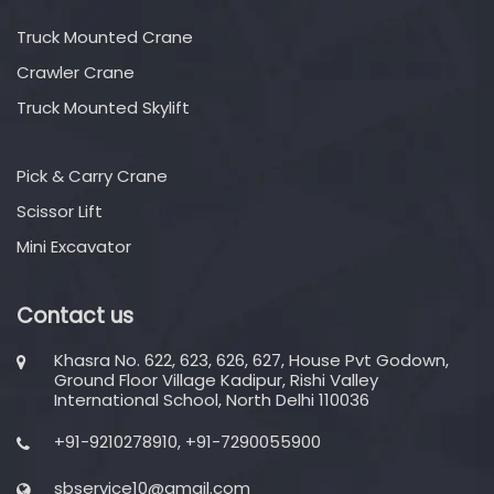
Truck Mounted Crane
Crawler Crane
Truck Mounted Skylift
Pick & Carry Crane
Scissor Lift
Mini Excavator
Contact us
Khasra No. 622, 623, 626, 627, House Pvt Godown,
Ground Floor Village Kadipur, Rishi Valley
International School, North Delhi 110036
+91-9210278910, +91-7290055900
sbservice10@gmail.com