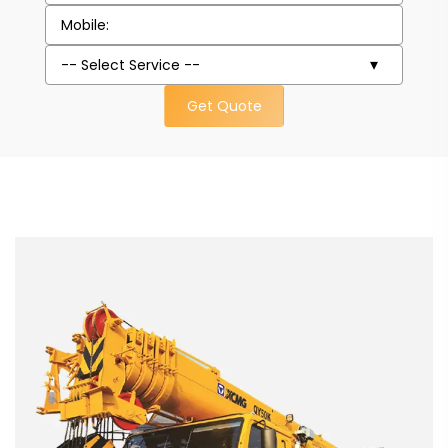
Get Quote