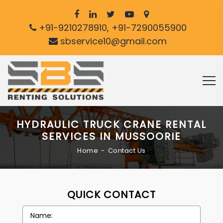
+91-9210278910, +91-7290055900
sbservice10@gmail.com
HYDRAULIC TRUCK CRANE RENTAL
SERVICES IN MUSSOORIE
Home
Contact Us
QUICK CONTACT