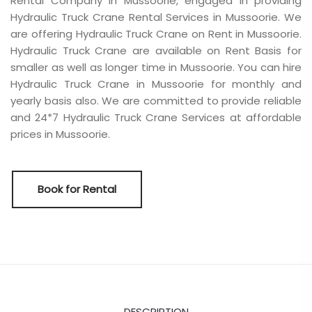
Rental Company in Mussoorie, engaged in providing
Hydraulic Truck Crane Rental Services in Mussoorie. We
are offering Hydraulic Truck Crane on Rent in Mussoorie.
Hydraulic Truck Crane are available on Rent Basis for
smaller as well as longer time in Mussoorie. You can hire
Hydraulic Truck Crane in Mussoorie for monthly and
yearly basis also. We are committed to provide reliable
and 24*7 Hydraulic Truck Crane Services at affordable
prices in Mussoorie.
Book for Rental
DESCRIPTION