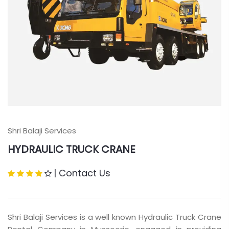
Shri Balaji Services
HYDRAULIC TRUCK CRANE
|
Contact Us
Shri Balaji Services is a well known Hydraulic Truck Crane